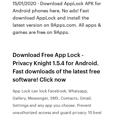
15/01/2020 · Download AppLock APK for
Android phones here, No ads! Fast
download AppLock and install the
latest version on 9Apps.com. All apps &
games are free on 9Apps.
Download Free App Lock -
Privacy Knight 1.5.4 for Android.
Fast downloads of the latest free
software! Click now
App Lock can lock Facebook, Whatsapp,
Gallery, Messenger, SMS, Contacts, Gmail,
Settings and any app you choose. Prevent
unauthorized access and guard privacy. 10 best