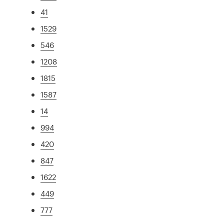
41
1529
546
1208
1815
1587
14
994
420
847
1622
449
777