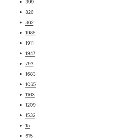
399
826
362
1985
1911
1947
793
1683
1065
1163
1209
1532
15
615