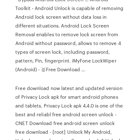
Toolkit - Android Unlock is capable of removing
Android lock screen without data loss in
different situations. Android Lock Screen
Removal enables to remove lock screen from
Android without password, allows to remove 4
types of screen lock, including password,
pattern, Pin, fingerprint. iMyFone LockWiper
(Android) - 🥇Free Download …
Free download now latest and updated version
of Privacy Lock apk for smart android phones
and tablets. Privacy Lock apk 4.4.0 is one of the
best and reliabl free android screen unlock -
CNET Download free android screen unlock
free download - [root] Unlock My Android,