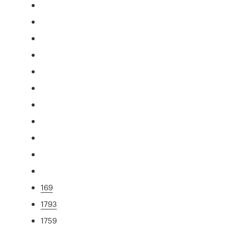
169
1793
1759