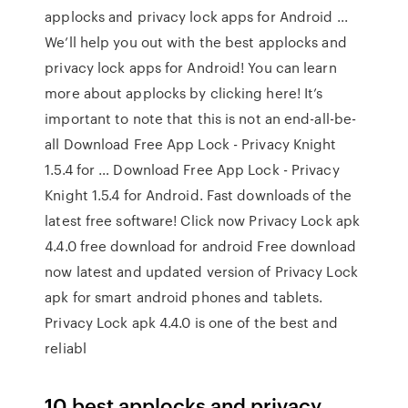
applocks and privacy lock apps for Android ...
We’ll help you out with the best applocks and
privacy lock apps for Android! You can learn
more about applocks by clicking here! It’s
important to note that this is not an end-all-be-
all Download Free App Lock - Privacy Knight
1.5.4 for … Download Free App Lock - Privacy
Knight 1.5.4 for Android. Fast downloads of the
latest free software! Click now Privacy Lock apk
4.4.0 free download for android Free download
now latest and updated version of Privacy Lock
apk for smart android phones and tablets.
Privacy Lock apk 4.4.0 is one of the best and
reliabl
10 best applocks and privacy