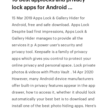
lock apps for Android ...
15 Mar 2019 Apps Lock & Gallery Hider for
Android, free and safe download. Apps Lock
Despite bad first impressions, Apps Lock &
Gallery Hider manages to provide all the
services it p A power user's security and
privacy tool. Keepsafe is a family of privacy
apps which gives you control to protect your
online privacy and personal space. Lock private
photos & videos with Photo Vault . 14 Apr 2020
However, many Android device manufacturers
offer built-in privacy features appear in the app
drawer, how to access it, whether it should lock
automatically your best bet is to download and
install one of the best photo hiding apps. Here's