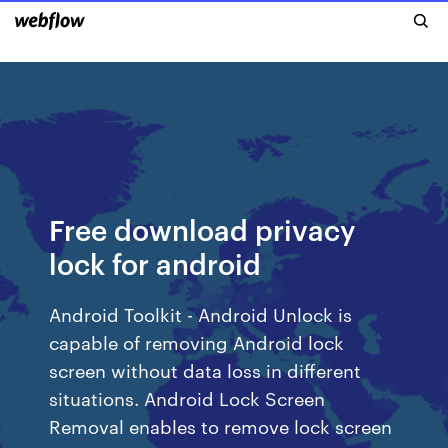
Free download privacy
lock for android
Android Toolkit - Android Unlock is
capable of removing Android lock
screen without data loss in different
situations. Android Lock Screen
Removal enables to remove lock screen