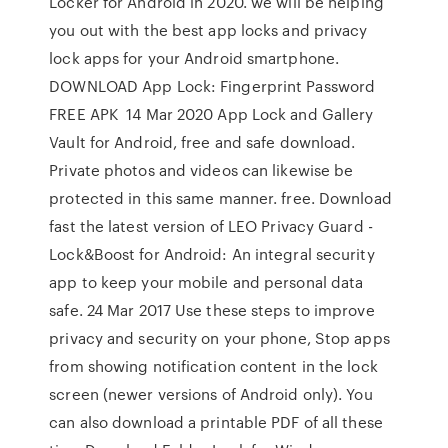
Locker for Android in 2020. we will be helping
you out with the best app locks and privacy
lock apps for your Android smartphone.
DOWNLOAD App Lock: Fingerprint Password
FREE APK 14 Mar 2020 App Lock and Gallery
Vault for Android, free and safe download.
Private photos and videos can likewise be
protected in this same manner. free. Download
fast the latest version of LEO Privacy Guard -
Lock&Boost for Android: An integral security
app to keep your mobile and personal data
safe. 24 Mar 2017 Use these steps to improve
privacy and security on your phone, Stop apps
from showing notification content in the lock
screen (newer versions of Android only). You
can also download a printable PDF of all these