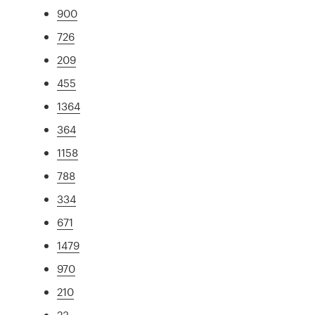
900
726
209
455
1364
364
1158
788
334
671
1479
970
210
23