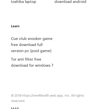
toshiba laptop
download android
Learn
Cue club snooker game
free download full
version pc (pool game)
Tor anti filter free
download for windows 7
© 2019 https://newfilesilih.web.app, Inc. All rights
reserved.
MAP