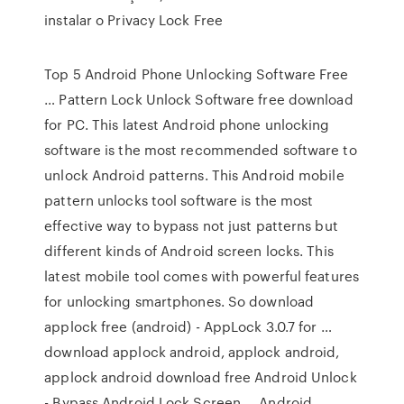
instalar o Privacy Lock Free
Top 5 Android Phone Unlocking Software Free
… Pattern Lock Unlock Software free download
for PC. This latest Android phone unlocking
software is the most recommended software to
unlock Android patterns. This Android mobile
pattern unlocks tool software is the most
effective way to bypass not just patterns but
different kinds of Android screen locks. This
latest mobile tool comes with powerful features
for unlocking smartphones. So download
applock free (android) - AppLock 3.0.7 for …
download applock android, applock android,
applock android download free Android Unlock
- Bypass Android Lock Screen … Android