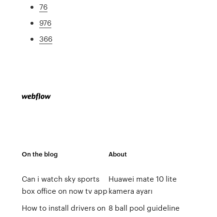
76
976
366
On the blog
About
Can i watch sky sports
Huawei mate 10 lite
box office on now tv app
kamera ayarı
How to install drivers on
8 ball pool guideline