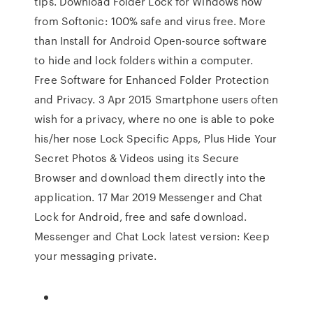
tips. Download Folder Lock for Windows now
from Softonic: 100% safe and virus free. More
than Install for Android Open-source software
to hide and lock folders within a computer.
Free Software for Enhanced Folder Protection
and Privacy. 3 Apr 2015 Smartphone users often
wish for a privacy, where no one is able to poke
his/her nose Lock Specific Apps, Plus Hide Your
Secret Photos & Videos using its Secure
Browser and download them directly into the
application. 17 Mar 2019 Messenger and Chat
Lock for Android, free and safe download.
Messenger and Chat Lock latest version: Keep
your messaging private.