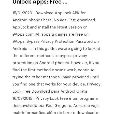
Unlock Apps: Free …
15/01/2020 · Download AppLock APK for
Android phones here, No ads! Fast download
AppLock and install the latest version on
9Apps.com. All apps & games are free on
9Apps. Bypass Privacy Protection Password on
Android … In this guide, we are going to look at
the different methods to bypass privacy
protection on Android phones. However, if you
find the first method doesn't work, continue
trying the other methods I have provided until
you find one that works for your device. Privacy
Lock Free Download para Android Grátis
16/03/2015 · Privacy Lock Free é um programa
desenvolvido por Paul Gregoire. Acesse e veja
mais informações, além de fazer o download e