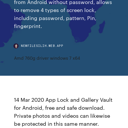
from Android without password, allows
to remove 4 types of screen lock,
including password, pattern, Pin,
fingerprint.
NEWFILESILIH.WEB.APP
Amd 760g driver windows 7 x64
14 Mar 2020 App Lock and Gallery Vault
for Android, free and safe download.
Private photos and videos can likewise
be protected in this same manner.