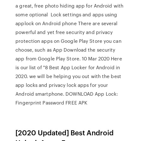
a great, free photo hiding app for Android with
some optional Lock settings and apps using
applock on Android phone There are several
powerful and yet free security and privacy
protection apps on Google Play Store you can
choose, such as App Download the security
app from Google Play Store. 10 Mar 2020 Here
is our list of "8 Best App Locker for Android in
2020. we will be helping you out with the best
app locks and privacy lock apps for your
Android smartphone. DOWNLOAD App Lock:
Fingerprint Password FREE APK
[2020 Updated] Best Android