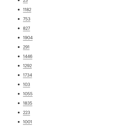
1182
753
827
1904
291
1446
1292
1734
103
1055
1835
223
1001