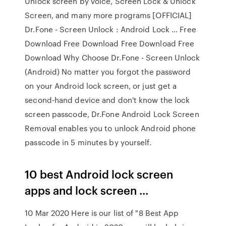
Unlock screen by voice, Screen Lock & Unlock
Screen, and many more programs [OFFICIAL]
Dr.Fone - Screen Unlock : Android Lock … Free
Download Free Download Free Download Free
Download Why Choose Dr.Fone - Screen Unlock
(Android) No matter you forgot the password
on your Android lock screen, or just get a
second-hand device and don't know the lock
screen passcode, Dr.Fone Android Lock Screen
Removal enables you to unlock Android phone
passcode in 5 minutes by yourself.
10 best Android lock screen
apps and lock screen ...
10 Mar 2020 Here is our list of "8 Best App