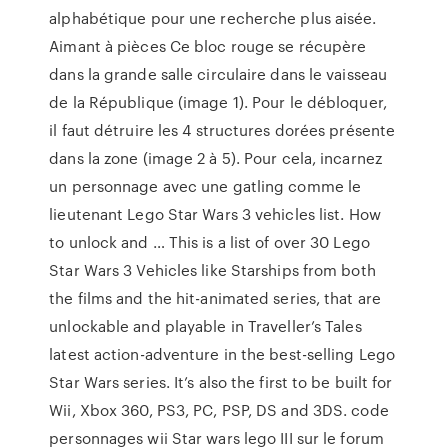
alphabétique pour une recherche plus aisée.
Aimant à pièces Ce bloc rouge se récupère
dans la grande salle circulaire dans le vaisseau
de la République (image 1). Pour le débloquer,
il faut détruire les 4 structures dorées présente
dans la zone (image 2 à 5). Pour cela, incarnez
un personnage avec une gatling comme le
lieutenant Lego Star Wars 3 vehicles list. How
to unlock and … This is a list of over 30 Lego
Star Wars 3 Vehicles like Starships from both
the films and the hit-animated series, that are
unlockable and playable in Traveller’s Tales
latest action-adventure in the best-selling Lego
Star Wars series. It’s also the first to be built for
Wii, Xbox 360, PS3, PC, PSP, DS and 3DS. code
personnages wii Star wars lego III sur le forum