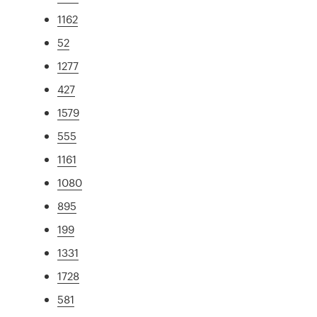
1162
52
1277
427
1579
555
1161
1080
895
199
1331
1728
581