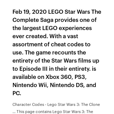
Feb 19, 2020 LEGO Star Wars The
Complete Saga provides one of
the largest LEGO experiences
ever created. With a vast
assortment of cheat codes to
use. The game recounts the
entirety of the Star Wars films up
to Episode III in their entirety. is
available on Xbox 360, PS3,
Nintendo Wii, Nintendo DS, and
PC.
Character Codes - Lego Star Wars 3: The Clone
… This page contains Lego Star Wars 3: The