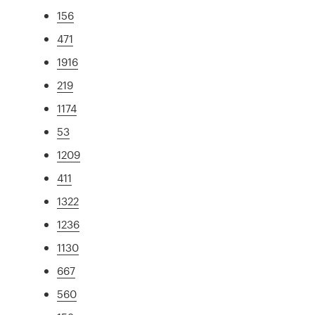
156
471
1916
219
1174
53
1209
411
1322
1236
1130
667
560