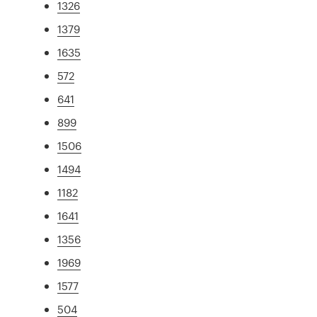
1326
1379
1635
572
641
899
1506
1494
1182
1641
1356
1969
1577
504