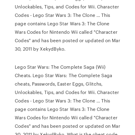
Unlockables, Tips, and Codes for Wii. Character
Codes - Lego Star Wars 3: The Clone … This
page contains Lego Star Wars 3: The Clone
Wars Codes for Nintendo Wii called "Character
Codes" and has been posted or updated on Mar
30, 2011 by XekydByko.
Lego Star Wars: The Complete Saga (Wii)
Cheats. Lego Star Wars: The Complete Saga
cheats, Passwords, Easter Eggs, Glitchs,
Unlockables, Tips, and Codes for Wii. Character
Codes - Lego Star Wars 3: The Clone … This
page contains Lego Star Wars 3: The Clone
Wars Codes for Nintendo Wii called "Character
Codes" and has been posted or updated on Mar
30, 2011 by XekydByko. What is the cheat code