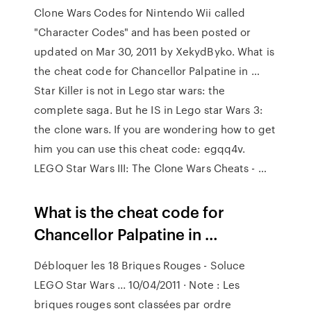
Clone Wars Codes for Nintendo Wii called
"Character Codes" and has been posted or
updated on Mar 30, 2011 by XekydByko. What is
the cheat code for Chancellor Palpatine in …
Star Killer is not in Lego star wars: the
complete saga. But he IS in Lego star Wars 3:
the clone wars. If you are wondering how to get
him you can use this cheat code: egqq4v.
LEGO Star Wars III: The Clone Wars Cheats - …
What is the cheat code for
Chancellor Palpatine in …
Débloquer les 18 Briques Rouges - Soluce
LEGO Star Wars ... 10/04/2011 · Note : Les
briques rouges sont classées par ordre