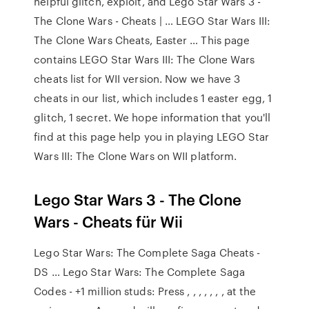
helpful glitch, exploit, and Lego Star Wars 3 -
The Clone Wars - Cheats | … LEGO Star Wars III:
The Clone Wars Cheats, Easter … This page
contains LEGO Star Wars III: The Clone Wars
cheats list for WII version. Now we have 3
cheats in our list, which includes 1 easter egg, 1
glitch, 1 secret. We hope information that you'll
find at this page help you in playing LEGO Star
Wars III: The Clone Wars on WII platform.
Lego Star Wars 3 - The Clone
Wars - Cheats für Wii
Lego Star Wars: The Complete Saga Cheats -
DS … Lego Star Wars: The Complete Saga
Codes - +1 million studs: Press , , , , , , , at the