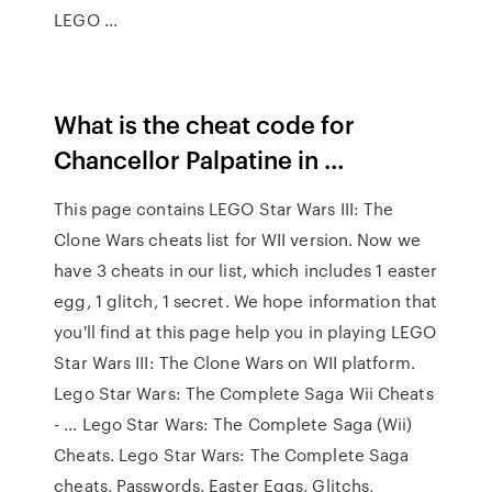
LEGO ...
What is the cheat code for
Chancellor Palpatine in …
This page contains LEGO Star Wars III: The
Clone Wars cheats list for WII version. Now we
have 3 cheats in our list, which includes 1 easter
egg, 1 glitch, 1 secret. We hope information that
you'll find at this page help you in playing LEGO
Star Wars III: The Clone Wars on WII platform.
Lego Star Wars: The Complete Saga Wii Cheats
- … Lego Star Wars: The Complete Saga (Wii)
Cheats. Lego Star Wars: The Complete Saga
cheats, Passwords, Easter Eggs, Glitchs,