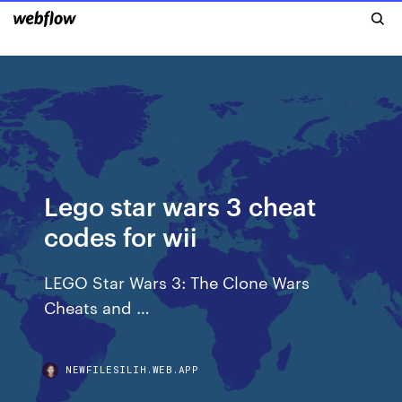
Lego star wars 3 cheat
codes for wii
LEGO Star Wars 3: The Clone Wars
Cheats and …
NEWFILESILIH.WEB.APP