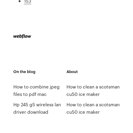
153
On the blog
About
How to combine jpeg
How to clean a scotsman
files to pdf mac
cu50 ice maker
Hp 245 g5 wireless lan
How to clean a scotsman
driver download
cu50 ice maker