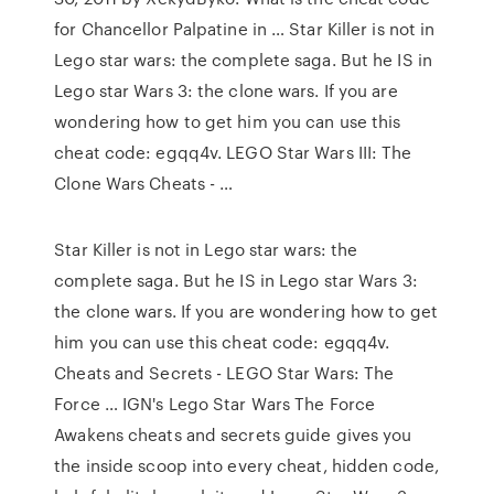
for Chancellor Palpatine in … Star Killer is not in
Lego star wars: the complete saga. But he IS in
Lego star Wars 3: the clone wars. If you are
wondering how to get him you can use this
cheat code: egqq4v. LEGO Star Wars III: The
Clone Wars Cheats - …
Star Killer is not in Lego star wars: the
complete saga. But he IS in Lego star Wars 3:
the clone wars. If you are wondering how to get
him you can use this cheat code: egqq4v.
Cheats and Secrets - LEGO Star Wars: The
Force … IGN's Lego Star Wars The Force
Awakens cheats and secrets guide gives you
the inside scoop into every cheat, hidden code,