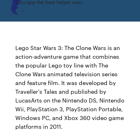
Tutu app the best helper ever
Lego Star Wars 3: The Clone Wars is an
action-adventure game that combines
the popular Lego toy line with The
Clone Wars animated television series
and feature film. It was developed by
Traveller's Tales and published by
LucasArts on the Nintendo DS, Nintendo
Wii, PlayStation 3, PlayStation Portable,
Windows PC, and Xbox 360 video game
platforms in 2011.