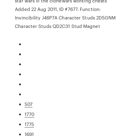
star wars iii the clonewars working cheats
Added 22 Aug 2011, ID #7677. Function:
Invincibility J46P7A Character Studs 2D5GNM
Character Studs QD2C31 Stud Magnet
507
1770
1775
1691