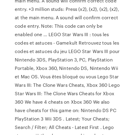
main menu. A sound will confirm correct code
entry. +3 million studs: Press (x2), (x2), (x2), (x2),
at the main menu. A sound will confirm correct
code entry. Note: This code can only be
enabled one … LEGO Star Wars III : tous les
codes et astuces - Gamekult Retrouvez tous les
codes et astuces du jeu LEGO Star Wars III pour
Nintendo 3DS, PlayStation 3, PC, PlayStation
Portable, Xbox 360, Nintendo DS, Nintendo Wii
et Mac OS. Vous êtes bloqué ou vous Lego Star
Wars III: The Clone Wars Cheats, Xbox 360 Lego
Star Wars III: The Clone Wars Cheats for Xbox
360 We have 4 cheats on Xbox 360 We also
have cheats for this game on: Nintendo DS PC
PlayStation 3 Wii 3DS . Latest; Your Cheats;
Search / Filter; All Cheats - Latest First . Lego