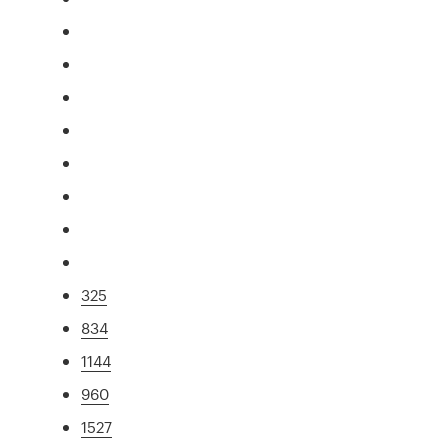
325
834
1144
960
1527