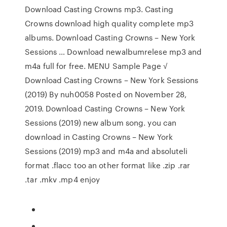
Download Casting Crowns mp3. Casting
Crowns download high quality complete mp3
albums. Download Casting Crowns – New York
Sessions … Download newalbumrelese mp3 and
m4a full for free. MENU Sample Page √
Download Casting Crowns – New York Sessions
(2019) By nuh0058 Posted on November 28,
2019. Download Casting Crowns – New York
Sessions (2019) new album song. you can
download in Casting Crowns – New York
Sessions (2019) mp3 and m4a and absoluteli
format .flacc too an other format like .zip .rar
.tar .mkv .mp4 enjoy