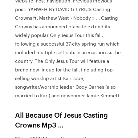
Website. Post navigation. Previous Previous
post: YAHWEH BY DAVID G LYRICS Casting
Crowns ft. Mathew West - Nobody » … Casting
Crowns has announced plans to extend its
widely popular Only Jesus Tour this fall,
following a successful 37-city spring run which
included multiple sell-outs in arenas across the
country. The Only Jesus Tour will feature a
brand new lineup for the fall, i ncluding top-
selling worship artist Kari Jobe,
songwriter/worship leader Cody Carnes (also
married to Kari) and newcomer Jamie Kimmett.
All Because Of Jesus Casting
Crowns Mp3 …