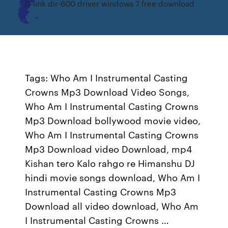
D-link dir-600 driver windows 7 free download
Tags: Who Am I Instrumental Casting
Crowns Mp3 Download Video Songs,
Who Am I Instrumental Casting Crowns
Mp3 Download bollywood movie video,
Who Am I Instrumental Casting Crowns
Mp3 Download video Download, mp4
Kishan tero Kalo rahgo re Himanshu DJ
hindi movie songs download, Who Am I
Instrumental Casting Crowns Mp3
Download all video download, Who Am
I Instrumental Casting Crowns …