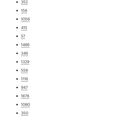
352
156
1056
415
57
1486
346
1329
556
1116
947
1876
1080
350