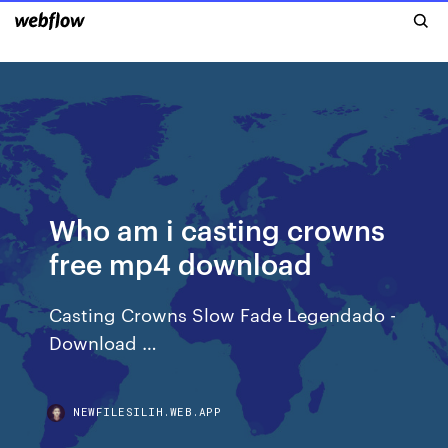
Who am i casting crowns
free mp4 download
Casting Crowns Slow Fade Legendado -
Download …
NEWFILESILIH.WEB.APP