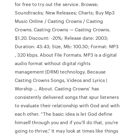
for free to try out the service. Browse;
Soundtracks; New Releases; Charts; Buy Mp3
Music Online / Casting Crowns / Casting
Crowns. Casting Crowns — Casting Crowns.
$1.20. Discount: -20%; Release date: 2003;
Duration: 43:43; Size, Mb: 100.30; Format: MP3
, 320 kbps. About File Formats. MP3 is a digital
audio format without digital rights
management (DRM) technology. Because
Casting Crowns Songs, Videos and Lyrics |
Worship … About. Casting Crowns’ has
consistently delivered songs that spur listeners
to evaluate their relationship with God and with
each other. “The basic idea is let God define
himself through you and if you’ll do that, you’re
going to thrive,” It may look at times like things