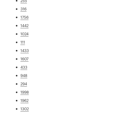
255
316
1756
1442
1024
111
1433
1607
433
948
294
1998
1962
1302