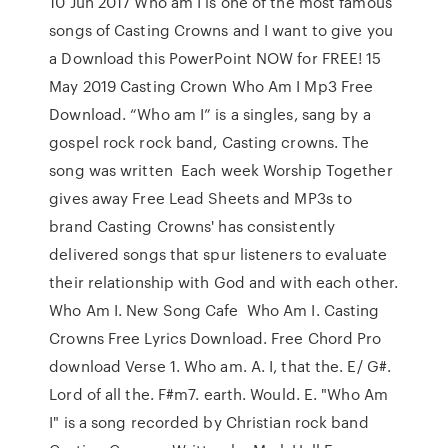
10 Jun 2017 Who am I is one of the most famous
songs of Casting Crowns and I want to give you
a Download this PowerPoint NOW for FREE! 15
May 2019 Casting Crown Who Am I Mp3 Free
Download. “Who am I” is a singles, sang by a
gospel rock rock band, Casting crowns. The
song was written Each week Worship Together
gives away Free Lead Sheets and MP3s to
brand Casting Crowns' has consistently
delivered songs that spur listeners to evaluate
their relationship with God and with each other.
Who Am I. New Song Cafe Who Am I. Casting
Crowns Free Lyrics Download. Free Chord Pro
download Verse 1. Who am. A. I, that the. E/ G#.
Lord of all the. F#m7. earth. Would. E. "Who Am
I" is a song recorded by Christian rock band