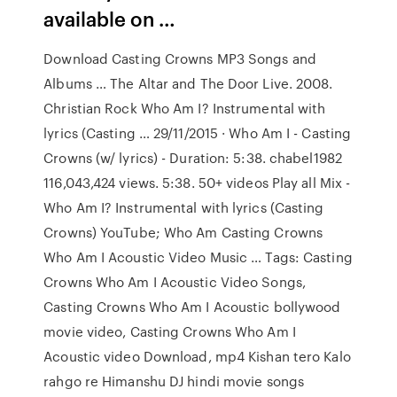
available on …
Download Casting Crowns MP3 Songs and
Albums … The Altar and The Door Live. 2008.
Christian Rock Who Am I? Instrumental with
lyrics (Casting … 29/11/2015 · Who Am I - Casting
Crowns (w/ lyrics) - Duration: 5:38. chabel1982
116,043,424 views. 5:38. 50+ videos Play all Mix -
Who Am I? Instrumental with lyrics (Casting
Crowns) YouTube; Who Am Casting Crowns
Who Am I Acoustic Video Music … Tags: Casting
Crowns Who Am I Acoustic Video Songs,
Casting Crowns Who Am I Acoustic bollywood
movie video, Casting Crowns Who Am I
Acoustic video Download, mp4 Kishan tero Kalo
rahgo re Himanshu DJ hindi movie songs