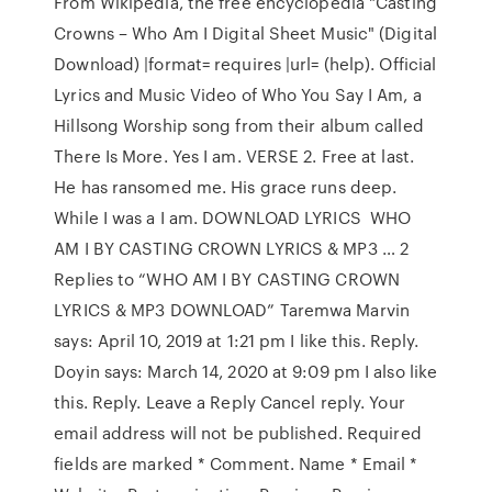
From Wikipedia, the free encyclopedia "Casting
Crowns – Who Am I Digital Sheet Music" (Digital
Download) |format= requires |url= (help). Official
Lyrics and Music Video of Who You Say I Am, a
Hillsong Worship song from their album called
There Is More. Yes I am. VERSE 2. Free at last.
He has ransomed me. His grace runs deep.
While I was a I am. DOWNLOAD LYRICS WHO
AM I BY CASTING CROWN LYRICS & MP3 … 2
Replies to “WHO AM I BY CASTING CROWN
LYRICS & MP3 DOWNLOAD” Taremwa Marvin
says: April 10, 2019 at 1:21 pm I like this. Reply.
Doyin says: March 14, 2020 at 9:09 pm I also like
this. Reply. Leave a Reply Cancel reply. Your
email address will not be published. Required
fields are marked * Comment. Name * Email *