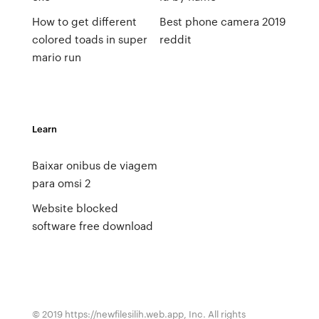
How to get different
Best phone camera 2019
colored toads in super
reddit
mario run
Learn
Baixar onibus de viagem
para omsi 2
Website blocked
software free download
© 2019 https://newfilesilih.web.app, Inc. All rights