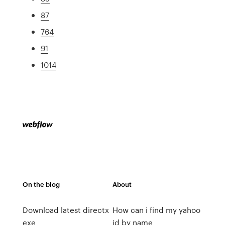
87
764
91
1014
On the blog
About
Download latest directx
How can i find my yahoo
exe
id by name