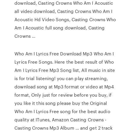
download, Casting Crowns Who Am I Acoustic
all video download, Casting Crowns Who Am I
Acoustic Hd Video Songs, Casting Crowns Who
Am I Acoustic full song download, Casting
Crowns …
Who Am I Lyrics Free Download Mp3 Who Am I
Lyrics Free Songs. Here the best result of Who
Am I Lyrics Free Mp3 Song list, All music in site
is for trial listening! you can play streaming,
download song at Mp3 format or video at Mp4
format, Only just for review before you buy, if
you like it this song please buy the Original
Who Am I Lyrics Free song for the best audio
quality at ITunes, Amazon Casting Crowns -
Casting Crowns Mp3 Album … and get 2 track