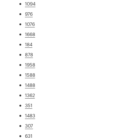
1094
976
1076
1668
184
878
1958
1588
1488
1362
351
1483
307
631