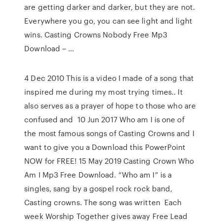
are getting darker and darker, but they are not.
Everywhere you go, you can see light and light
wins. Casting Crowns Nobody Free Mp3
Download – …
4 Dec 2010 This is a video I made of a song that
inspired me during my most trying times.. It
also serves as a prayer of hope to those who are
confused and 10 Jun 2017 Who am I is one of
the most famous songs of Casting Crowns and I
want to give you a Download this PowerPoint
NOW for FREE! 15 May 2019 Casting Crown Who
Am I Mp3 Free Download. “Who am I” is a
singles, sang by a gospel rock rock band,
Casting crowns. The song was written Each
week Worship Together gives away Free Lead