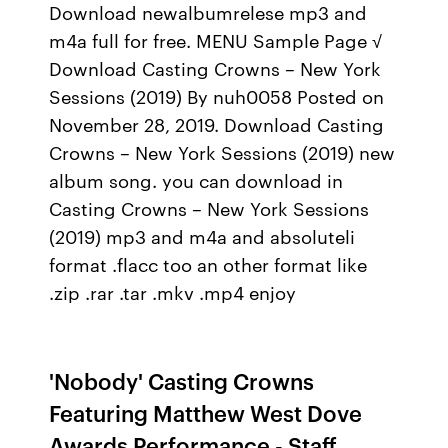
Download newalbumrelese mp3 and
m4a full for free. MENU Sample Page √
Download Casting Crowns – New York
Sessions (2019) By nuh0058 Posted on
November 28, 2019. Download Casting
Crowns – New York Sessions (2019) new
album song. you can download in
Casting Crowns – New York Sessions
(2019) mp3 and m4a and absoluteli
format .flacc too an other format like
.zip .rar .tar .mkv .mp4 enjoy
'Nobody' Casting Crowns
Featuring Matthew West Dove
Awards Performance - Staff