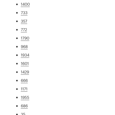
1400
733
357
772
1790
968
1934
1601
1429
666
1171
1955
686
35