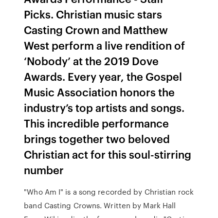
Picks. Christian music stars
Casting Crown and Matthew
West perform a live rendition of
‘Nobody’ at the 2019 Dove
Awards. Every year, the Gospel
Music Association honors the
industry’s top artists and songs.
This incredible performance
brings together two beloved
Christian act for this soul-stirring
number
"Who Am I" is a song recorded by Christian rock
band Casting Crowns. Written by Mark Hall