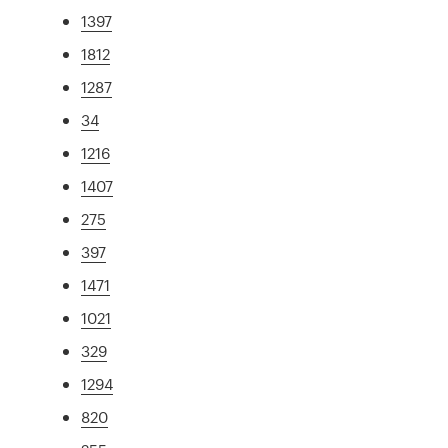
1397
1812
1287
34
1216
1407
275
397
1471
1021
329
1294
820