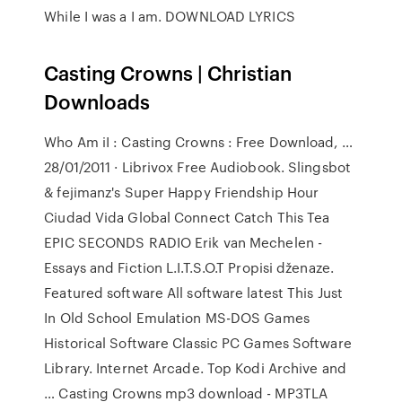
While I was a I am. DOWNLOAD LYRICS
Casting Crowns | Christian
Downloads
Who Am iI : Casting Crowns : Free Download, …
28/01/2011 · Librivox Free Audiobook. Slingsbot
& fejimanz's Super Happy Friendship Hour
Ciudad Vida Global Connect Catch This Tea
EPIC SECONDS RADIO Erik van Mechelen -
Essays and Fiction L.I.T.S.O.T Propisi dženaze.
Featured software All software latest This Just
In Old School Emulation MS-DOS Games
Historical Software Classic PC Games Software
Library. Internet Arcade. Top Kodi Archive and
… Casting Crowns mp3 download - MP3TLA