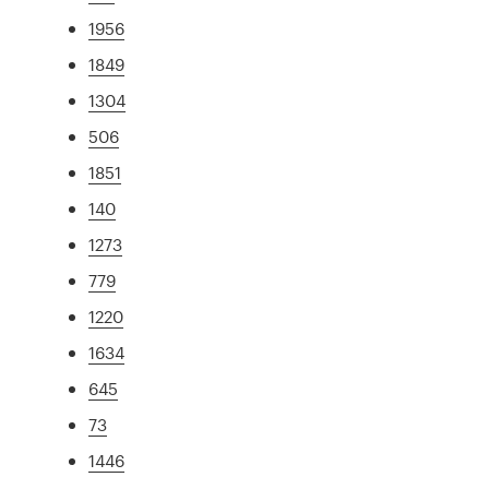
1956
1849
1304
506
1851
140
1273
779
1220
1634
645
73
1446