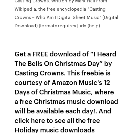
Casting Crowns. Written by Mark Hall From
Wikipedia, the free encyclopedia "Casting
Crowns – Who Am I Digital Sheet Music" (Digital
Download) |format= requires |url= (help).
Get a FREE download of “I Heard
The Bells On Christmas Day” by
Casting Crowns. This freebie is
courtesy of Amazon Music's 12
Days of Christmas Music, where
a free Christmas music download
will be available each day!. And
click here to see all the free
Holiday music downloads