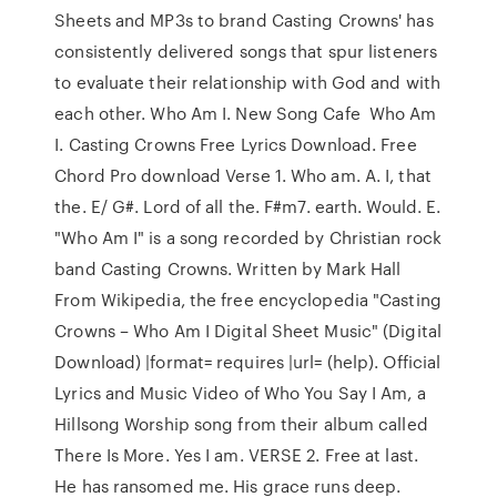
Sheets and MP3s to brand Casting Crowns' has
consistently delivered songs that spur listeners
to evaluate their relationship with God and with
each other. Who Am I. New Song Cafe Who Am
I. Casting Crowns Free Lyrics Download. Free
Chord Pro download Verse 1. Who am. A. I, that
the. E/ G#. Lord of all the. F#m7. earth. Would. E.
"Who Am I" is a song recorded by Christian rock
band Casting Crowns. Written by Mark Hall
From Wikipedia, the free encyclopedia "Casting
Crowns – Who Am I Digital Sheet Music" (Digital
Download) |format= requires |url= (help). Official
Lyrics and Music Video of Who You Say I Am, a
Hillsong Worship song from their album called
There Is More. Yes I am. VERSE 2. Free at last.
He has ransomed me. His grace runs deep.